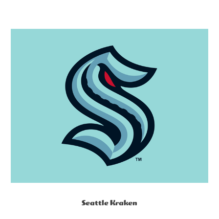
Seattle Kraken