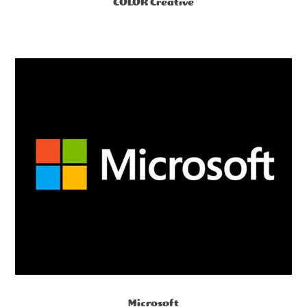
COLOR Creative
Microsoft