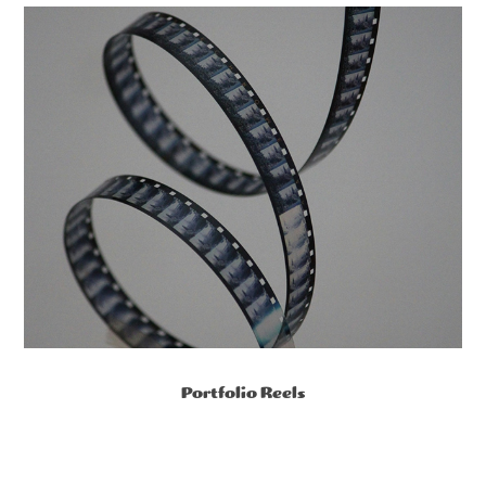
Portfolio Reels