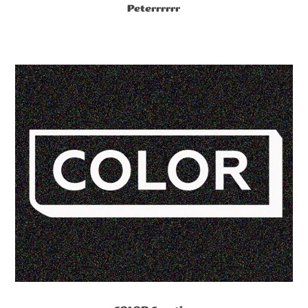
Peterrrrrr