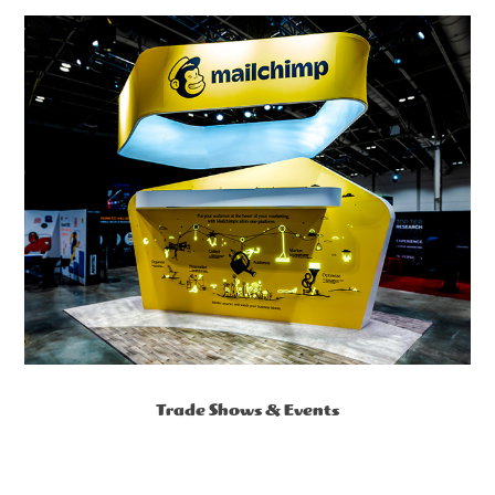
Trade Shows & Events