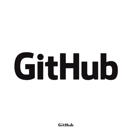
GitHub