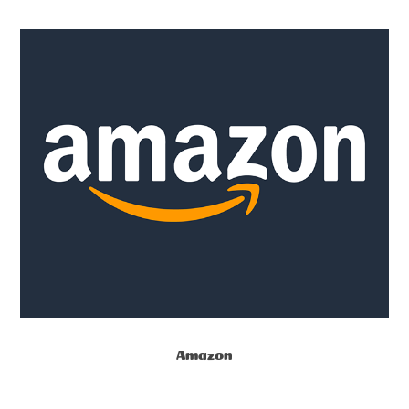
Amazon