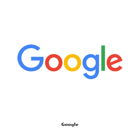
Google