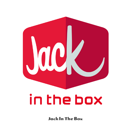
Jack In The Box