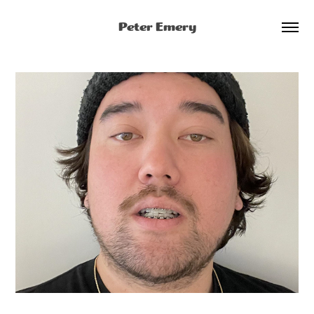
Peter Emery