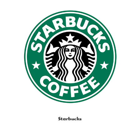
Starbucks