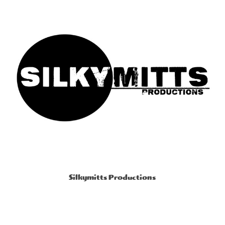
Silkymitts Productions